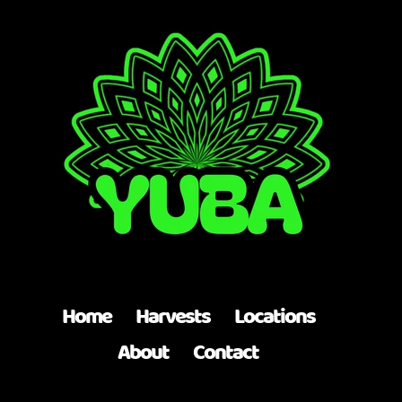
Top
Home
Harvests
Locations
About
Contact