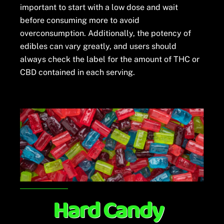
important to start with a low dose and wait
before consuming more to avoid
overconsumption. Additionally, the potency of
edibles can vary greatly, and users should
always check the label for the amount of THC or
CBD contained in each serving.
Hard Candy