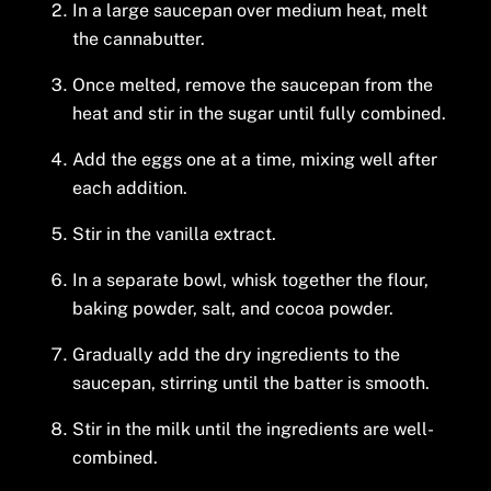
In a large saucepan over medium heat, melt
the cannabutter.
Once melted, remove the saucepan from the
heat and stir in the sugar until fully combined.
Add the eggs one at a time, mixing well after
each addition.
Stir in the vanilla extract.
In a separate bowl, whisk together the flour,
baking powder, salt, and cocoa powder.
Gradually add the dry ingredients to the
saucepan, stirring until the batter is smooth.
Stir in the milk until the ingredients are well-
combined.