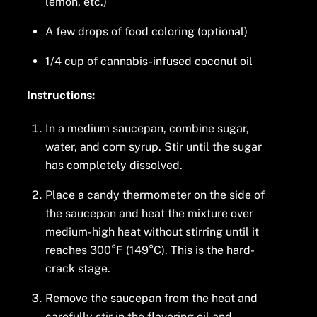
lemon, etc.)
A few drops of food coloring (optional)
1/4 cup of cannabis-infused coconut oil
Instructions:
In a medium saucepan, combine sugar,
water, and corn syrup. Stir until the sugar
has completely dissolved.
Place a candy thermometer on the side of
the saucepan and heat the mixture over
medium-high heat without stirring until it
reaches 300°F (149°C). This is the hard-
crack stage.
Remove the saucepan from the heat and
carefully stir in the flavoring oil and