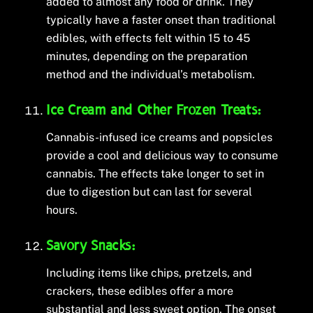
added to almost any food or drink. They
typically have a faster onset than traditional
edibles, with effects felt within 15 to 45
minutes, depending on the preparation
method and the individual’s metabolism.
Ice Cream and Other Frozen Treats:
Cannabis-infused ice creams and popsicles
provide a cool and delicious way to consume
cannabis. The effects take longer to set in
due to digestion but can last for several
hours.
Savory Snacks:
Including items like chips, pretzels, and
crackers, these edibles offer a more
substantial and less sweet option. The onset