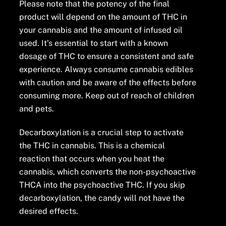
Please note that the potency of the final
product will depend on the amount of THC in
your cannabis and the amount of infused oil
used. It’s essential to start with a known
dosage of THC to ensure a consistent and safe
experience. Always consume cannabis edibles
with caution and be aware of the effects before
consuming more. Keep out of reach of children
and pets.
Decarboxylation is a crucial step to activate
the THC in cannabis. This is a chemical
reaction that occurs when you heat the
cannabis, which converts the non-psychoactive
THCA into the psychoactive THC. If you skip
decarboxylation, the candy will not have the
desired effects.