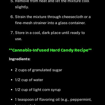
Remove from heat and let the mixture cool
slightly.
Strain the mixture through cheesecloth or a
fine-mesh strainer into a glass container.
Store in a cool, dark place until ready to
use.
**Cannabis-Infused Hard Candy Recipe**
Ingredients:
2 cups of granulated sugar
1/2 cup of water
1/2 cup of light corn syrup
1 teaspoon of flavoring oil (e.g., peppermint,