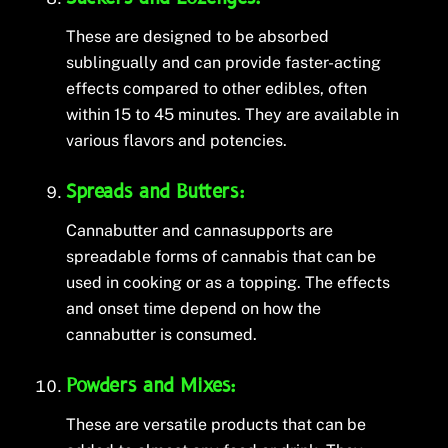
These are designed to be absorbed
sublingually and can provide faster-acting
effects compared to other edibles, often
within 15 to 45 minutes. They are available in
various flavors and potencies.
Spreads and Butters:
Cannabutter and cannasupports are
spreadable forms of cannabis that can be
used in cooking or as a topping. The effects
and onset time depend on how the
cannabutter is consumed.
Powders and Mixes:
These are versatile products that can be