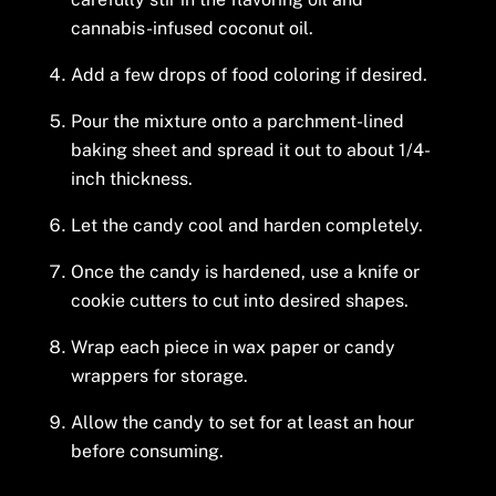
cannabis-infused coconut oil.
Add a few drops of food coloring if desired.
Pour the mixture onto a parchment-lined
baking sheet and spread it out to about 1/4-
inch thickness.
Let the candy cool and harden completely.
Once the candy is hardened, use a knife or
cookie cutters to cut into desired shapes.
Wrap each piece in wax paper or candy
wrappers for storage.
Allow the candy to set for at least an hour
before consuming.