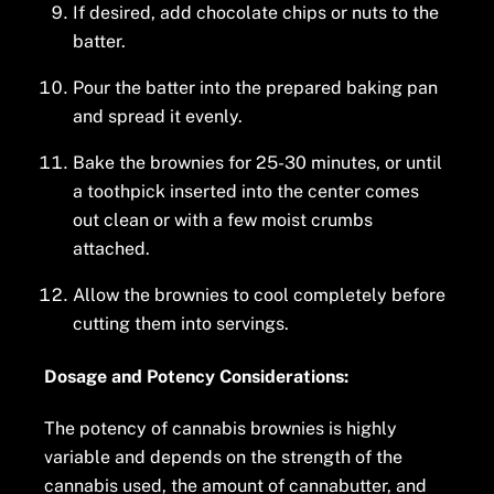
If desired, add chocolate chips or nuts to the
batter.
Pour the batter into the prepared baking pan
and spread it evenly.
Bake the brownies for 25-30 minutes, or until
a toothpick inserted into the center comes
out clean or with a few moist crumbs
attached.
Allow the brownies to cool completely before
cutting them into servings.
Dosage and Potency Considerations:
The potency of cannabis brownies is highly
variable and depends on the strength of the
cannabis used, the amount of cannabutter, and