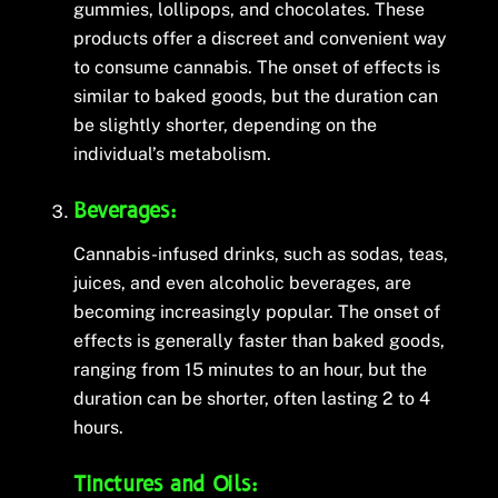
gummies, lollipops, and chocolates. These
products offer a discreet and convenient way
to consume cannabis. The onset of effects is
similar to baked goods, but the duration can
be slightly shorter, depending on the
individual’s metabolism.
Beverages:
Cannabis-infused drinks, such as sodas, teas,
juices, and even alcoholic beverages, are
becoming increasingly popular. The onset of
effects is generally faster than baked goods,
ranging from 15 minutes to an hour, but the
duration can be shorter, often lasting 2 to 4
hours.
Tinctures and Oils: