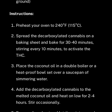
ground)
Instructions:
Preheat your oven to 240°F (115°C).
Spread the decarboxylated cannabis on a
baking sheet and bake for 30-40 minutes,
stirring every 10 minutes, to activate the
THC.
Place the coconut oil in a double boiler or a
heat-proof bowl set over a saucepan of
simmering water.
Add the decarboxylated cannabis to the
melted coconut oil and heat on low for 2-4
hours. Stir occasionally.