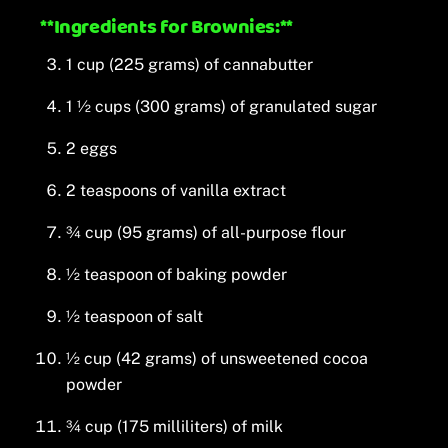
**Ingredients for Brownies:**
1 cup (225 grams) of cannabutter
1 ½ cups (300 grams) of granulated sugar
2 eggs
2 teaspoons of vanilla extract
¾ cup (95 grams) of all-purpose flour
½ teaspoon of baking powder
½ teaspoon of salt
½ cup (42 grams) of unsweetened cocoa
powder
¾ cup (175 milliliters) of milk