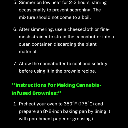
Simmer on low heat for 2-3 hours, stirring
occasionally to prevent scorching. The
mixture should not come to a boil.
After simmering, use a cheesecloth or fine-
mesh strainer to strain the cannabutter into a
clean container, discarding the plant
material.
Allow the cannabutter to cool and solidify
before using it in the brownie recipe.
**Instructions for Making Cannabis-
Infused Brownies:**
Preheat your oven to 350°F (175°C) and
prepare an 8×8-inch baking pan by lining it
with parchment paper or greasing it.