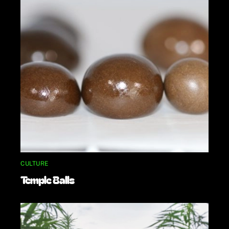
CULTURE
Temple Balls