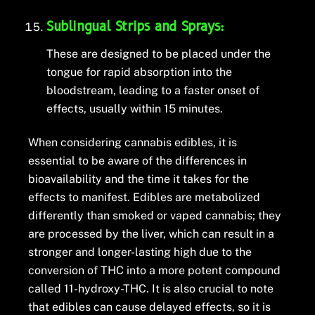
Sublingual Strips and Sprays:
These are designed to be placed under the
tongue for rapid absorption into the
bloodstream, leading to a faster onset of
effects, usually within 15 minutes.
When considering cannabis edibles, it is
essential to be aware of the differences in
bioavailability and the time it takes for the
effects to manifest. Edibles are metabolized
differently than smoked or vaped cannabis; they
are processed by the liver, which can result in a
stronger and longer-lasting high due to the
conversion of THC into a more potent compound
called 11-hydroxy-THC. It is also crucial to note
that edibles can cause delayed effects, so it is