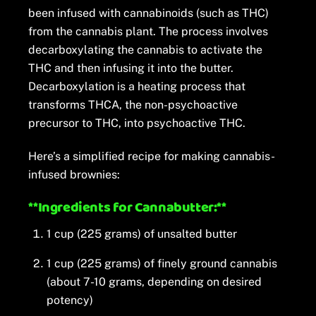
been infused with cannabinoids (such as THC)
from the cannabis plant. The process involves
decarboxylating the cannabis to activate the
THC and then infusing it into the butter.
Decarboxylation is a heating process that
transforms THCA, the non-psychoactive
precursor to THC, into psychoactive THC.
Here’s a simplified recipe for making cannabis-
infused brownies:
**Ingredients for Cannabutter:**
1 cup (225 grams) of unsalted butter
1 cup (225 grams) of finely ground cannabis
(about 7-10 grams, depending on desired
potency)