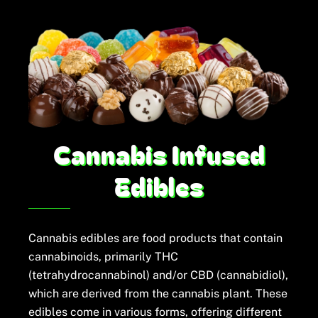
Skip
to
content
Cannabis Infused
Edibles
Cannabis edibles are food products that contain
cannabinoids, primarily THC
(tetrahydrocannabinol) and/or CBD (cannabidiol),
which are derived from the cannabis plant. These
edibles come in various forms, offering different