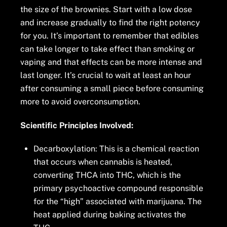
the size of the brownies. Start with a low dose
and increase gradually to find the right potency
for you. It’s important to remember that edibles
can take longer to take effect than smoking or
vaping and that effects can be more intense and
last longer. It’s crucial to wait at least an hour
after consuming a small piece before consuming
more to avoid overconsumption.
Scientific Principles Involved:
Decarboxylation: This is a chemical reaction
that occurs when cannabis is heated,
converting THCA into THC, which is the
primary psychoactive compound responsible
for the “high” associated with marijuana. The
heat applied during baking activates the