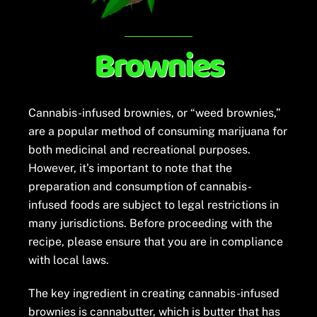
Brownies
Cannabis-infused brownies, or “weed brownies,”
are a popular method of consuming marijuana for
both medicinal and recreational purposes.
However, it’s important to note that the
preparation and consumption of cannabis-
infused foods are subject to legal restrictions in
many jurisdictions. Before proceeding with the
recipe, please ensure that you are in compliance
with local laws.
The key ingredient in creating cannabis-infused
brownies is cannabutter, which is butter that has