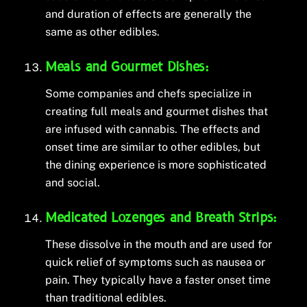
and duration of effects are generally the
same as other edibles.
Meals and Gourmet Dishes:
Some companies and chefs specialize in
creating full meals and gourmet dishes that
are infused with cannabis. The effects and
onset time are similar to other edibles, but
the dining experience is more sophisticated
and social.
Medicated Lozenges and Breath Strips:
These dissolve in the mouth and are used for
quick relief of symptoms such as nausea or
pain. They typically have a faster onset time
than traditional edibles.