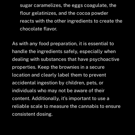
sugar caramelizes, the eggs coagulate, the
flour gelatinizes, and the cocoa powder
reacts with the other ingredients to create the
chocolate flavor.
As with any food preparation, it is essential to
handle the ingredients safely, especially when
dealing with substances that have psychoactive
properties. Keep the brownies in a secure
location and clearly label them to prevent
accidental ingestion by children, pets, or
individuals who may not be aware of their
content. Additionally, it’s important to use a
reliable scale to measure the cannabis to ensure
consistent dosing.