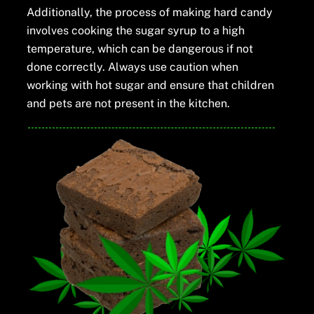
Additionally, the process of making hard candy
involves cooking the sugar syrup to a high
temperature, which can be dangerous if not
done correctly. Always use caution when
working with hot sugar and ensure that children
and pets are not present in the kitchen.