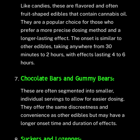
Like candies, these are flavored and often
fruit-shaped edibles that contain cannabis oil.
They are a popular choice for those who
prefer a more precise dosing method and a
longer-lasting effect. The onset is similar to
other edibles, taking anywhere from 30
minutes to 2 hours, with effects lasting 4 to 6
hours.
Chocolate Bars and Gummy Bears:
These are often segmented into smaller,
individual servings to allow for easier dosing.
They offer the same discreetness and
convenience as other edibles but may have a
longer onset time and duration of effects.
Suckers and Lozenges: