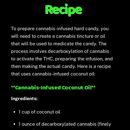
Recipe
To prepare cannabis-infused hard candy, you
will need to create a cannabis tincture or oil
that will be used to medicate the candy. The
process involves decarboxylation of cannabis
to activate the THC, preparing the infusion, and
then making the actual candy. Here is a recipe
that uses cannabis-infused coconut oil:
**Cannabis-Infused Coconut Oil**
Ingredients:
1 cup of coconut oil
1 ounce of decarboxylated cannabis (finely