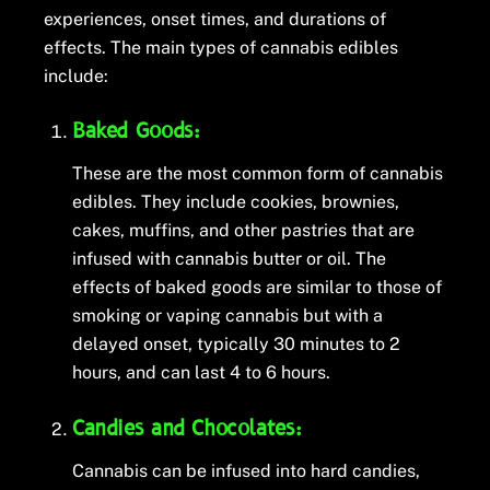
experiences, onset times, and durations of
effects. The main types of cannabis edibles
include:
Baked Goods:
These are the most common form of cannabis
edibles. They include cookies, brownies,
cakes, muffins, and other pastries that are
infused with cannabis butter or oil. The
effects of baked goods are similar to those of
smoking or vaping cannabis but with a
delayed onset, typically 30 minutes to 2
hours, and can last 4 to 6 hours.
Candies and Chocolates:
Cannabis can be infused into hard candies,