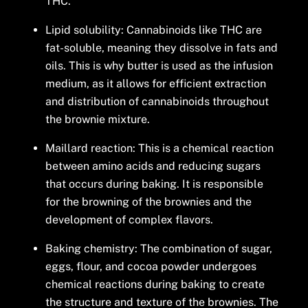
THC.
Lipid solubility: Cannabinoids like THC are
fat-soluble, meaning they dissolve in fats and
oils. This is why butter is used as the infusion
medium, as it allows for efficient extraction
and distribution of cannabinoids throughout
the brownie mixture.
Maillard reaction: This is a chemical reaction
between amino acids and reducing sugars
that occurs during baking. It is responsible
for the browning of the brownies and the
development of complex flavors.
Baking chemistry: The combination of sugar,
eggs, flour, and cocoa powder undergoes
chemical reactions during baking to create
the structure and texture of the brownies. The