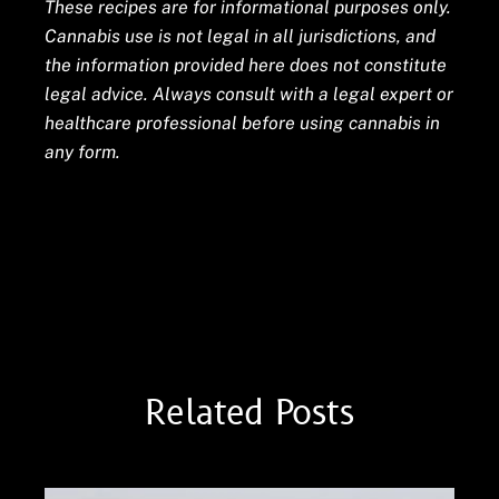
These recipes are for informational purposes only.
Cannabis use is not legal in all jurisdictions, and
the information provided here does not constitute
legal advice. Always consult with a legal expert or
healthcare professional before using cannabis in
any form.
Cannabis Analyte Testing
Cooking with Cannabis
Related Posts