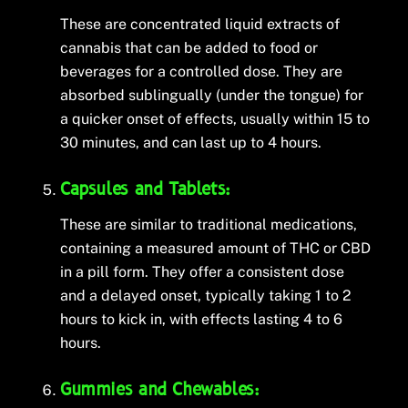
These are concentrated liquid extracts of
cannabis that can be added to food or
beverages for a controlled dose. They are
absorbed sublingually (under the tongue) for
a quicker onset of effects, usually within 15 to
30 minutes, and can last up to 4 hours.
Capsules and Tablets:
These are similar to traditional medications,
containing a measured amount of THC or CBD
in a pill form. They offer a consistent dose
and a delayed onset, typically taking 1 to 2
hours to kick in, with effects lasting 4 to 6
hours.
Gummies and Chewables: