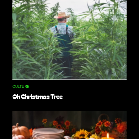
CULTURE
Oh Christmas Tree