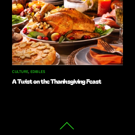
CULTURE
,
EDIBLES
A Twist on the Thanksgiving Feast
Back
To