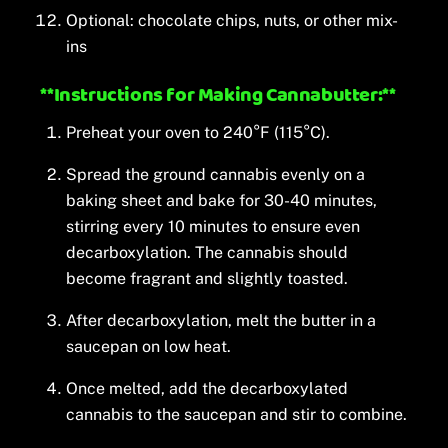
Optional: chocolate chips, nuts, or other mix-
ins
**Instructions for Making Cannabutter:**
Preheat your oven to 240°F (115°C).
Spread the ground cannabis evenly on a
baking sheet and bake for 30-40 minutes,
stirring every 10 minutes to ensure even
decarboxylation. The cannabis should
become fragrant and slightly toasted.
After decarboxylation, melt the butter in a
saucepan on low heat.
Once melted, add the decarboxylated
cannabis to the saucepan and stir to combine.