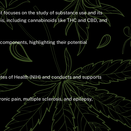
t focuses on the study of substance use and its
is, including cannabinoids like THC and CBD, and
 components, highlighting their potential
utes of Health (NIH) and conducts and supports
nic pain, multiple sclerosis, and epilepsy,