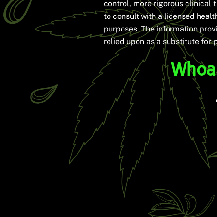
control, more rigorous clinical t
to consult with a licensed heal
purposes. The information provi
relied upon as a substitute for 
Whoa 