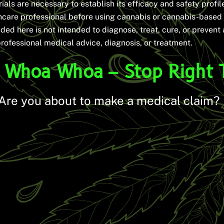
rials are necessary to establish its efficacy and safety profile.
thcare professional before using cannabis or cannabis-based
ded here is not intended to diagnose, treat, cure, or prevent
professional medical advice, diagnosis, or treatment.
Whoa Whoa – Stop Right 
Are you about to make a medical claim