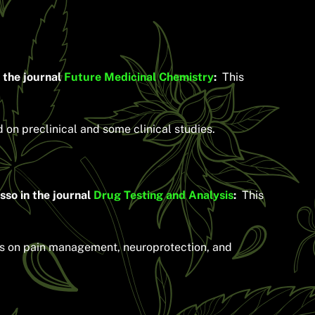
 the journal
Future Medicinal Chemistry
:
This
on preclinical and some clinical studies.
so in the journal
Drug Testing and Analysis
:
This
ies on pain management, neuroprotection, and