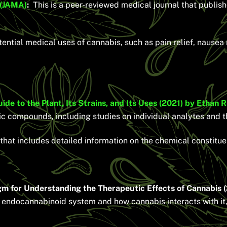
 (JAMA)
:
This is a peer-reviewed medical journal that publish
ential medical uses of cannabis, such as pain relief, nause
 to the Plant, Its Strains, and Its Uses (2021) by Ethan 
ic compounds, including studies on individual analytes and th
that includes detailed information on the chemical constitue
 for Understanding the Therapeutic Effects of Cannabis (
e endocannabinoid system and how cannabis interacts with it,