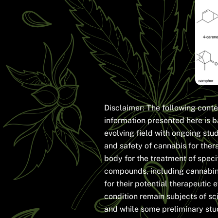
Disclaimer: The following conte
information presented here is b
evolving field with ongoing stu
and safety of cannabis for ther
body for the treatment of speci
compounds, including cannabin
for their potential therapeutic
condition remain subjects of sc
and while some preliminary stu