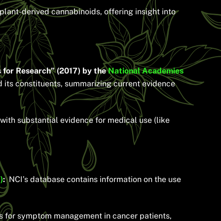
ant-derived cannabinoids, offering insight into
 for Research” (2017) by the
National Academies
 its constituents, summarizing current evidence
with substantial evidence for medical use (like
)
:
NCI’s database contains information on the use
ds for symptom management in cancer patients,