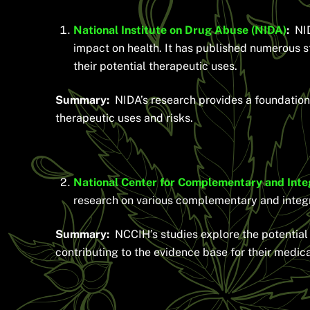
National Institute on Drug Abuse (NIDA)
:
NIDA
impact on health. It has published numerous 
their potential therapeutic uses.
Summary:
NIDA’s research provides a foundation 
therapeutic uses and risks.
National Center for Complementary and Inte
research on various complementary and integra
Summary:
NCCIH’s studies explore the potential b
contributing to the evidence base for their medica