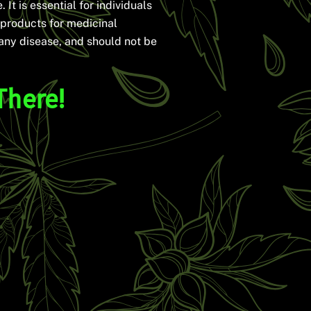
 It is essential for individuals
 products for medicinal
 any disease, and should not be
There!
?