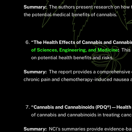
Summary:
The authors present research on how th
the potential medical benefits of cannabis.
“The Health Effects of Cannabis and Cannabi
of Sciences, Engineering, and Medicine
:
This 
on potential health benefits and risks.
Summary:
The report provides a comprehensive ov
chronic pain and chemotherapy-induced nausea a
“Cannabis and Cannabinoids (PDQ®)—Health P
of cannabis and cannabinoids in treating canc
Summary:
NCI’s summaries provide evidence-bas