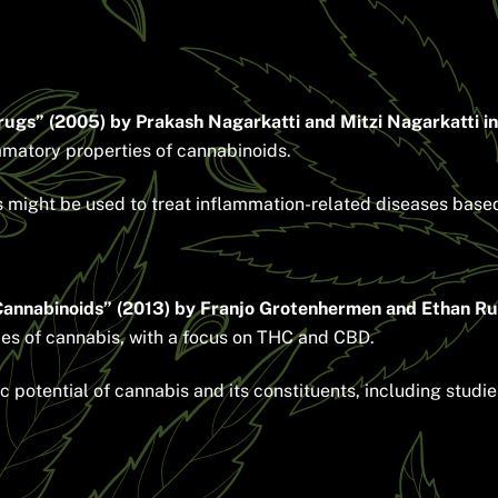
ugs” (2005) by Prakash Nagarkatti and Mitzi Nagarkatti in
ammatory properties of cannabinoids.
ight be used to treat inflammation-related diseases based 
Cannabinoids” (2013) by Franjo Grotenhermen and Ethan Rus
ies of cannabis, with a focus on THC and CBD.
potential of cannabis and its constituents, including stud