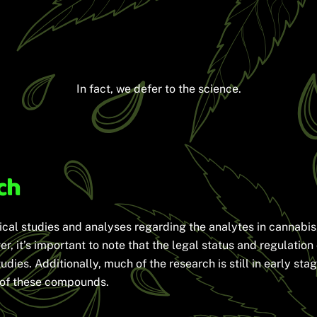
In fact, we defer to the science.
ch
ical studies and analyses regarding the analytes in cannabis
r, it’s important to note that the legal status and regulation
tudies. Additionally, much of the research is still in early st
e of these compounds.