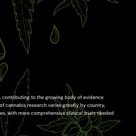
, contributing to the growing body of evidence
 of cannabis research varies greatly by country,
ages, with more comprehensive clinical trials needed