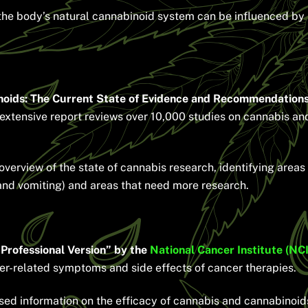
e body’s natural cannabinoid system can be influenced by pl
noids: The Current State of Evidence and Recommendations
extensive report reviews over 10,000 studies on cannabis and
erview of the state of cannabis research, identifying areas 
nd vomiting) and areas that need more research.
rofessional Version” by the
National Cancer Institute (NCI
er-related symptoms and side effects of cancer therapies.
ed information on the efficacy of cannabis and cannabinoi