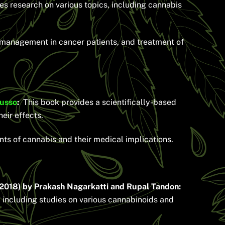
es research on various topics, including cannabis
a management in cancer patients, and treatment of
Russo
:
This book provides a scientifically-based
eir effects.
nts of cannabis and their medical implications.
2018) by Prakash Nagarkatti and Rupal Tandon:
 including studies on various cannabinoids and