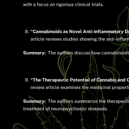
with a focus on rigorous clinical trials.
“Cannabinoids as Novel Anti-inflammatory Dr
article reviews studies showing the anti-infl
Summary:
The authors discuss how cannabinoids m
“The Therapeutic Potential of Cannabis and 
review article examines the medicinal propert
Summary:
The authors summarize the therapeutic 
treatment of neuropsychiatric diseases.