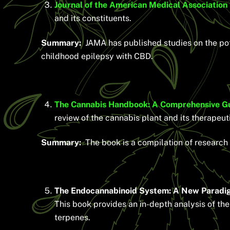
Journal of the American Medical Association
and its constituents.
Summary:
JAMA has published studies on the pot
childhood epilepsy with CBD.
The Cannabis Handbook: A Comprehensive Guide
review of the cannabis plant and its therapeut
Summary:
The book is a compilation of research 
The Endocannabinoid System: A New Paradigm
This book provides an in-depth analysis of th
terpenes.