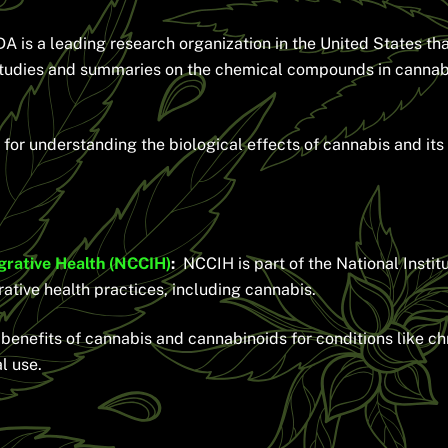
 is a leading research organization in the United States tha
studies and summaries on the chemical compounds in cannab
for understanding the biological effects of cannabis and its
grative Health (NCCIH)
:
NCCIH is part of the National Instit
tive health practices, including cannabis.
enefits of cannabis and cannabinoids for conditions like chro
l use.