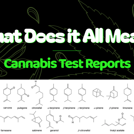
Skip
to
content
at Does it All Me
Cannabis Test Reports