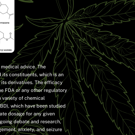
e medical advice. The
its constituents, which is an
its derivatives. The efficacy
he FDA or any other regulatory
a variety of chemical
BD), which have been studied
iate dosage for any given
ongoing debate and research,
ement, anxiety, and seizure