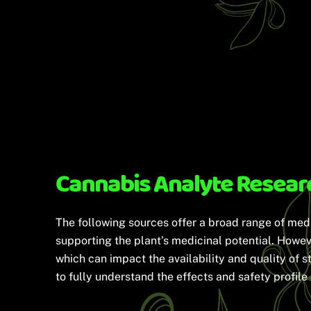
Cannabis Analyte Resear
The following sources offer a broad range of med
supporting the plant’s medicinal potential. Howeve
which can impact the availability and quality of s
to fully understand the effects and safety profil