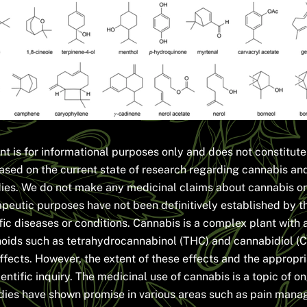
nt is for informational purposes only and does not constitut
ased on the current state of research regarding cannabis and 
dies. We do not make any medicinal claims about cannabis or 
apeutic purposes have not been definitively established by t
fic diseases or conditions. Cannabis is a complex plant with 
oids such as tetrahydrocannabinol (THC) and cannabidiol (C
 effects. However, the extent of these effects and the appropr
ientific inquiry. The medicinal use of cannabis is a topic of 
dies have shown promise in various areas such as pain manag