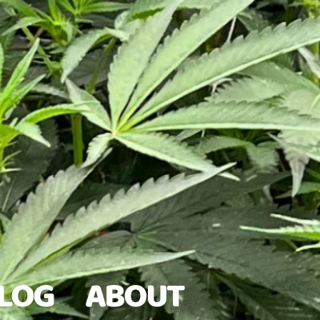
LOG
ABOUT