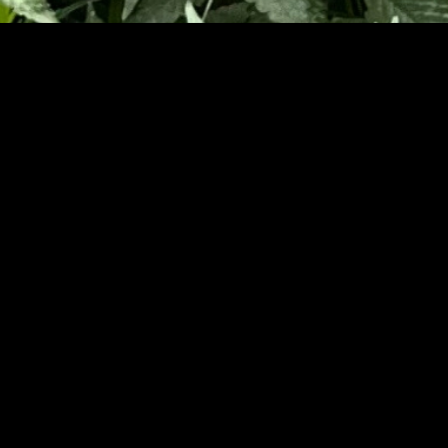
ssage