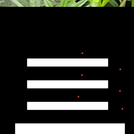
Your Name
*
Your
Name
*
Your Email
*
Your
Email
*
Subject
*
Subject
*
Message
Me