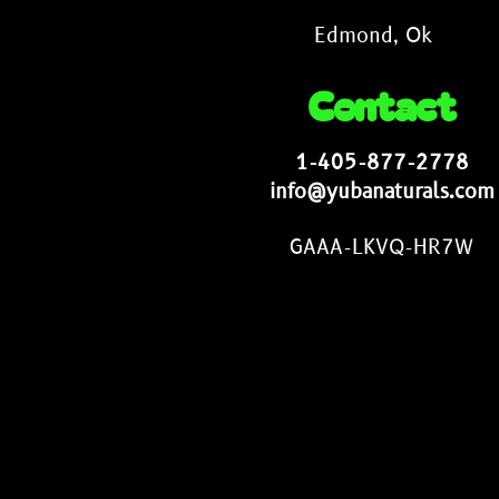
Edmond, Ok
Contact
1-405-877-2778
info@yubanaturals.com
GAAA-LKVQ-HR7W