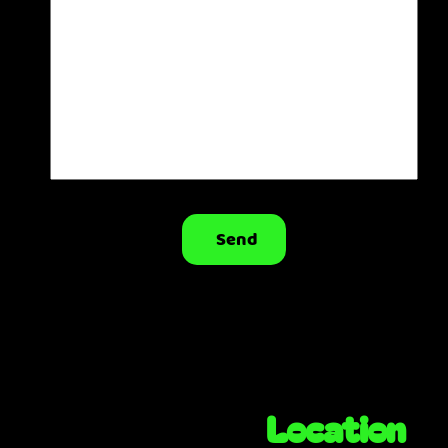
Send
Location