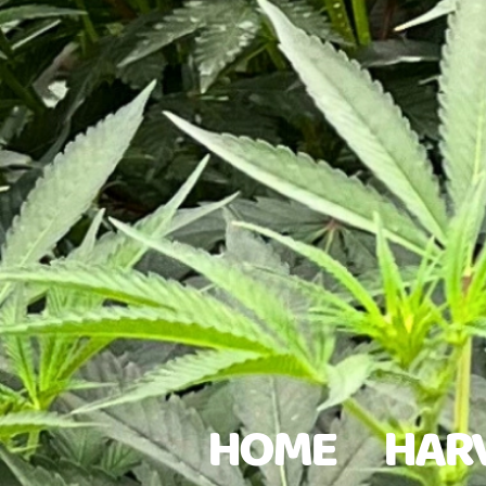
HOME
HAR