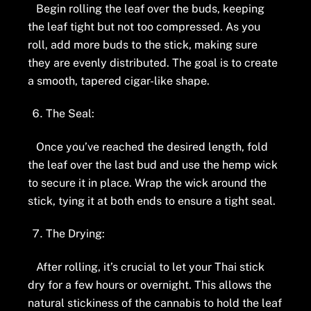
Begin rolling the leaf over the buds, keeping
the leaf tight but not too compressed. As you
roll, add more buds to the stick, making sure
they are evenly distributed. The goal is to create
a smooth, tapered cigar-like shape.
The Seal:
Once you’ve reached the desired length, fold
the leaf over the last bud and use the hemp wick
to secure it in place. Wrap the wick around the
stick, tying it at both ends to ensure a tight seal.
The Drying:
After rolling, it’s crucial to let your Thai stick
dry for a few hours or overnight. This allows the
natural stickiness of the cannabis to hold the leaf