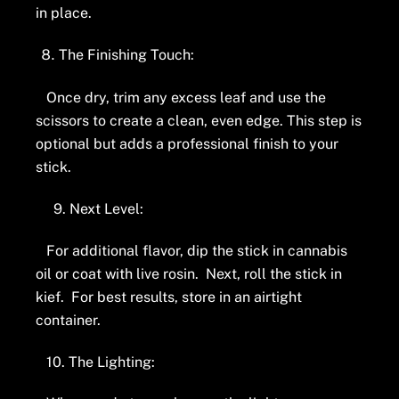
in place.
The Finishing Touch:
Once dry, trim any excess leaf and use the
scissors to create a clean, even edge. This step is
optional but adds a professional finish to your
stick.
9. Next Level:
For additional flavor, dip the stick in cannabis
oil or coat with live rosin. Next, roll the stick in
kief. For best results, store in an airtight
container.
10. The Lighting: