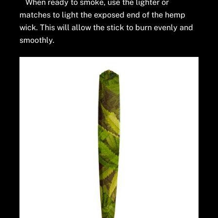
When ready to smoke, use the lighter or
matches to light the exposed end of the hemp
wick. This will allow the stick to burn evenly and
smoothly.