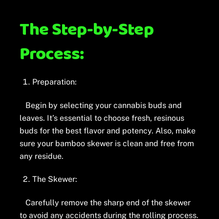
The Step-by-Step
Process:
Preparation:
Begin by selecting your cannabis buds and
leaves. It’s essential to choose fresh, resinous
buds for the best flavor and potency. Also, make
sure your bamboo skewer is clean and free from
any residue.
The Skewer:
Carefully remove the sharp end of the skewer
to avoid any accidents during the rolling process.