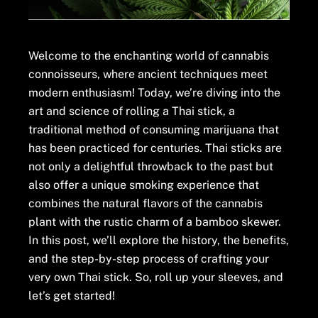
Welcome to the enchanting world of cannabis
connoisseurs, where ancient techniques meet
modern enthusiasm! Today, we’re diving into the
art and science of rolling a Thai stick, a
traditional method of consuming marijuana that
has been practiced for centuries. Thai sticks are
not only a delightful throwback to the past but
also offer a unique smoking experience that
combines the natural flavors of the cannabis
plant with the rustic charm of a bamboo skewer.
In this post, we’ll explore the history, the benefits,
and the step-by-step process of crafting your
very own Thai stick. So, roll up your sleeves, and
let’s get started!