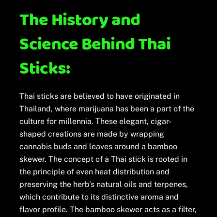
The History and
Science Behind Thai
Sticks:
Thai sticks are believed to have originated in
Thailand, where marijuana has been a part of the
culture for millennia. These elegant, cigar-
shaped creations are made by wrapping
cannabis buds and leaves around a bamboo
skewer. The concept of a Thai stick is rooted in
the principle of even heat distribution and
preserving the herb’s natural oils and terpenes,
which contribute to its distinctive aroma and
flavor profile. The bamboo skewer acts as a filter,