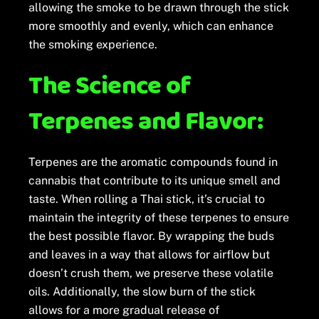
allowing the smoke to be drawn through the stick
more smoothly and evenly, which can enhance
the smoking experience.
The Science of
Terpenes and Flavor:
Terpenes are the aromatic compounds found in
cannabis that contribute to its unique smell and
taste. When rolling a Thai stick, it’s crucial to
maintain the integrity of these terpenes to ensure
the best possible flavor. By wrapping the buds
and leaves in a way that allows for airflow but
doesn’t crush them, we preserve these volatile
oils. Additionally, the slow burn of the stick
allows for a more gradual release of