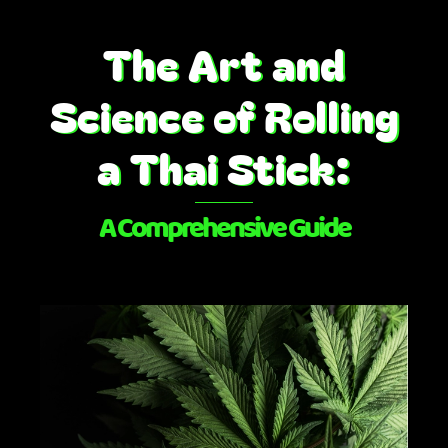
Skip
to
The Art and
content
Science of Rolling
a Thai Stick:
A Comprehensive Guide