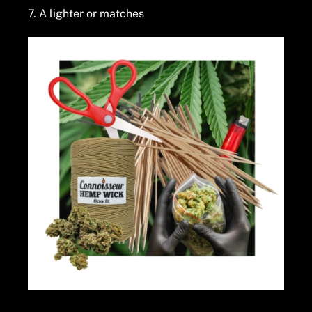
7. A lighter or matches