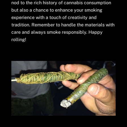
nod to the rich history of cannabis consumption
but also a chance to enhance your smoking
experience with a touch of creativity and
tradition. Remember to handle the materials with
care and always smoke responsibly. Happy
rolling!