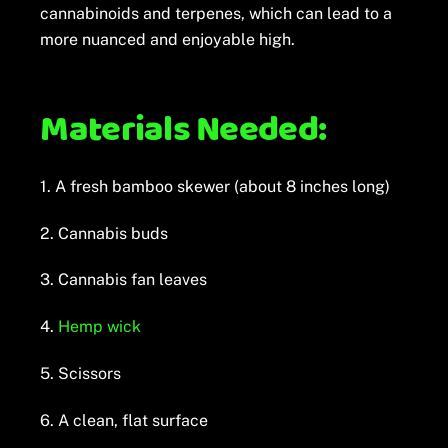
cannabinoids and terpenes, which can lead to a
more nuanced and enjoyable high.
Materials Needed:
1. A fresh bamboo skewer (about 8 inches long)
2. Cannabis buds
3. Cannabis fan leaves
4.
Hemp wick
5. Scissors
6. A clean, flat surface