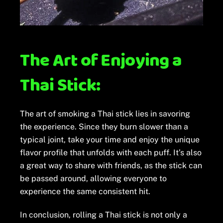
The Art of Enjoying a
Thai Stick:
The art of smoking a Thai stick lies in savoring
the experience. Since they burn slower than a
typical joint, take your time and enjoy the unique
flavor profile that unfolds with each puff. It’s also
a great way to share with friends, as the stick can
be passed around, allowing everyone to
experience the same consistent hit.
In conclusion, rolling a Thai stick is not only a