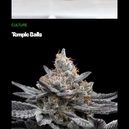
CULTURE
Temple Balls