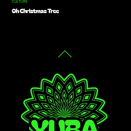
CULTURE
Oh Christmas Tree
Back
To
Top