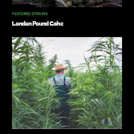
FEATURED STRAINS
London Pound Cake