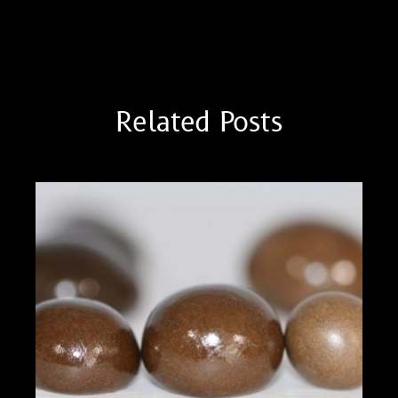
Thai Stick I
Cannabis Analyte Testing
Related Posts