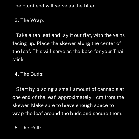
The blunt end will serve as the filter.
The Wrap:
Take a fan leaf and lay it out flat, with the veins
facing up. Place the skewer along the center of
the leaf. This will serve as the base for your Thai
stick.
The Buds:
Start by placing a small amount of cannabis at
one end of the leaf, approximately 1 cm from the
skewer. Make sure to leave enough space to
wrap the leaf around the buds and secure them.
The Roll: