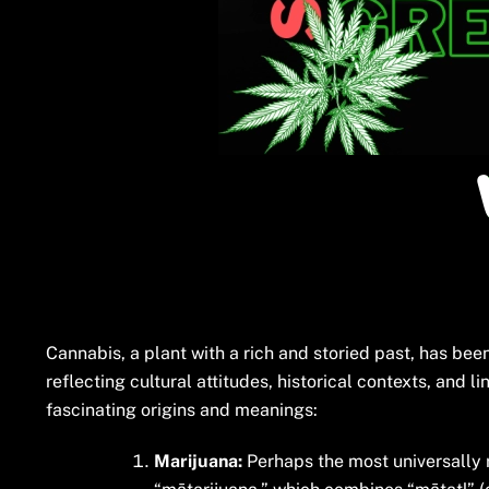
Cannabis, a plant with a rich and storied past, has be
reflecting cultural attitudes, historical contexts, and 
fascinating origins and meanings:
Marijuana:
Perhaps the most universally r