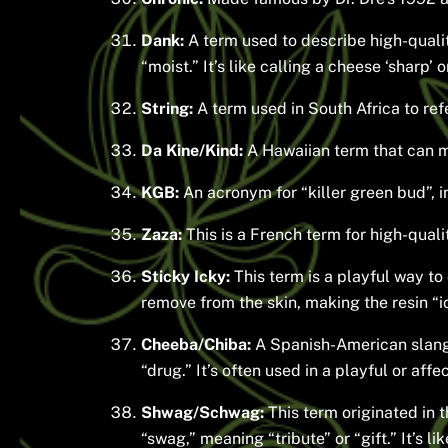
Dank:
A term used to describe high-qualit
“moist.” It’s like calling a cheese ‘sharp’ 
String:
A term used in South Africa to refe
Da Kine/Kind:
A Hawaiian term that can me
KGB:
An acronym for “killer green bud”, i
Zaza:
This is a French term for high-quali
Sticky Icky:
This term is a playful way to 
remove from the skin, making the resin “i
Cheeba/Chiba:
A Spanish-American slang
“drug.” It’s often used in a playful or affe
Shwag/Schwag:
This term originated in t
“swag,” meaning “tribute” or “gift.” It’s li