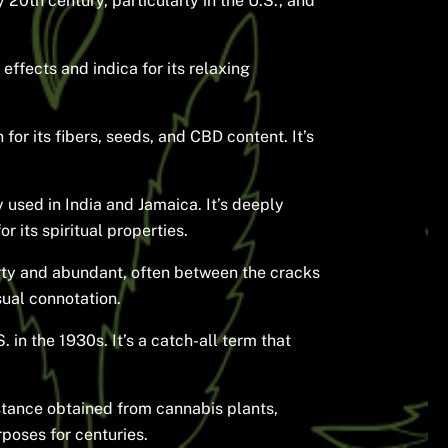
 20th century, particularly in the U.S., and
effects and indica for its relaxing
for its fibers, seeds, and CBD content. It’s
 used in India and Jamaica. It’s deeply
 its spiritual properties.
rty and abundant, often between the cracks
sual connotation.
 in the 1930s. It’s a catch-all term that
bstance obtained from cannabis plants,
rposes for centuries.