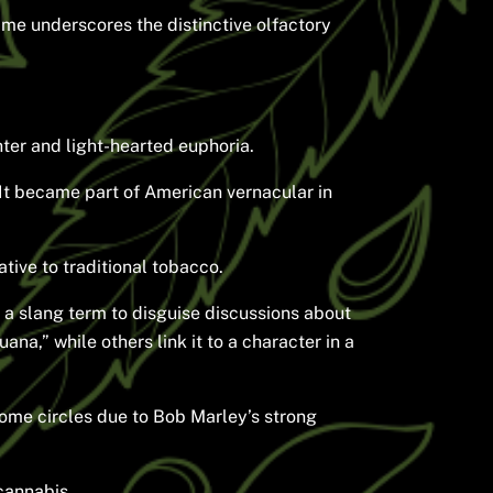
ame underscores the distinctive olfactory
hter and light-hearted euphoria.
 It became part of American vernacular in
tive to traditional tobacco.
s a slang term to disguise discussions about
na,” while others link it to a character in a
some circles due to Bob Marley’s strong
cannabis.