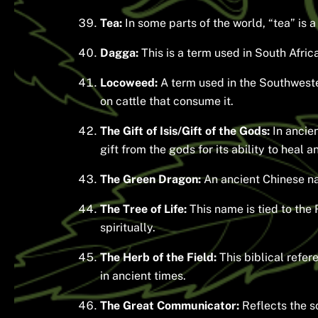
Tea:
In some parts of the world, “tea” is 
Dagga:
This is a term used in South Afri
Locoweed:
A term used in the Southwester
on cattle that consume it.
The Gift of Isis/Gift of the Gods:
In ancie
gift from the gods for its ability to heal a
The Green Dragon:
An ancient Chinese nam
The Tree of Life:
This name is tied to the 
spiritually.
The Herb of the Field:
This biblical refer
in ancient times.
The Great Communicator:
Reflects the s