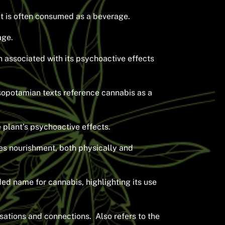
 it is often consumed as a beverage.
age.
 associated with its psychoactive effects
sopotamian texts reference cannabis as a
 plant’s psychoactive effects.
des nourishment, both physically and
ded name for cannabis, highlighting its use
sations and connections. Also refers to the