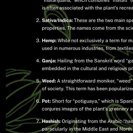
“mātarijuana,” which combines “mātatl” (ca
is often associated with the plant’s recrea
Sativa/Indica:
These are the two main speci
properties. The names come from the scien
Hemp:
While not exclusively a term for ma
used in numerous industries, from textiles
Ganja:
Hailing from the Sanskrit word “gaṇ
embedded in the cultural and religious pra
Weed:
A straightforward moniker, “weed”
of society. This term has been popularized
Pot:
Short for “potiguaya,” which is Spanis
conjures images of the plant’s greenery a
Hashish:
Originating from the Arabic “has
particularly in the Middle East and North 