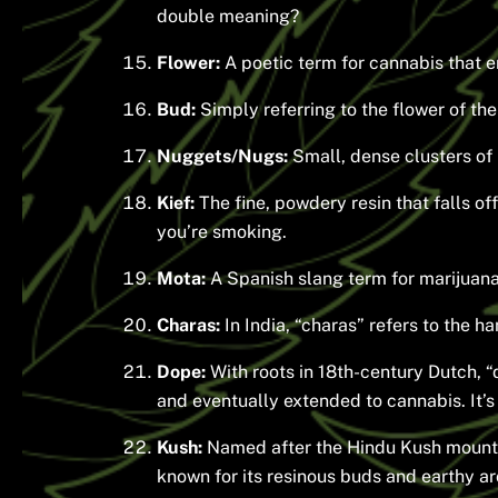
double meaning?
Flower:
A poetic term for cannabis that e
Bud:
Simply referring to the flower of the
Nuggets/Nugs:
Small, dense clusters of 
Kief:
The fine, powdery resin that falls of
you’re smoking.
Mota:
A Spanish slang term for marijuana,
Charas:
In India, “charas” refers to the 
Dope:
With roots in 18th-century Dutch, “d
and eventually extended to cannabis. It’s 
Kush:
Named after the Hindu Kush mountain 
known for its resinous buds and earthy a