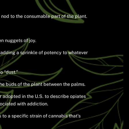
 nod to the consumable part of the plant.
en nuggets of joy.
d, adding a sprinkle of potency to whatever
o “dust.”
the buds of the plant between the palms.
r adopted in the U.S. to describe opiates
sociated with addiction.
o a specific strain of cannabis that’s