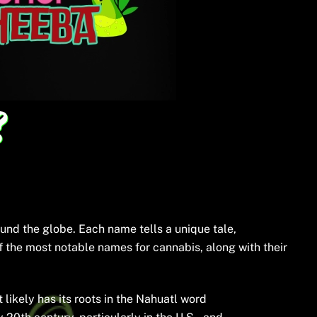
?
und the globe. Each name tells a unique tale,
 of the most notable names for cannabis, along with their
ikely has its roots in the Nahuatl word