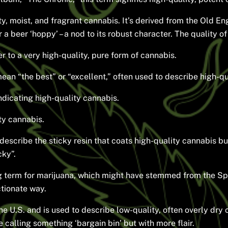
y, moist, and fragrant cannabis. It’s derived from the Old 
or a beer ‘hoppy’ – a nod to its robust character. The quality o
r to a very high-quality, pure form of cannabis.
an “the best” or “excellent,” often used to describe high-qu
ndicating high-quality cannabis.
ty cannabis.
describe the sticky resin that coats high-quality cannabis buds.
cky”.
 term for marijuana, which might have stemmed from the Sp
ctionate way.
he U.S. and is used to describe low-quality, often overly dry 
ke calling something ‘bargain bin’ but with more flair.