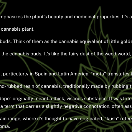
mphasizes the plant’s beauty and medicinal properties. It’s a
 cannabis plant.
buds. Think of them as the cannabis equivalent of little gold
f the cannabis buds. It’s like the fairy dust of the weed worl
 particularly in Spain and Latin America, “mota” translates t
hand-rubbed resin of cannabis, traditionally made by rubbing 
ope” originally meant a thick, viscous substance. It was late
a term that carries a slightly negative connotation, often as
range, where it’s thought to have originated, “kush” refers t
roma.