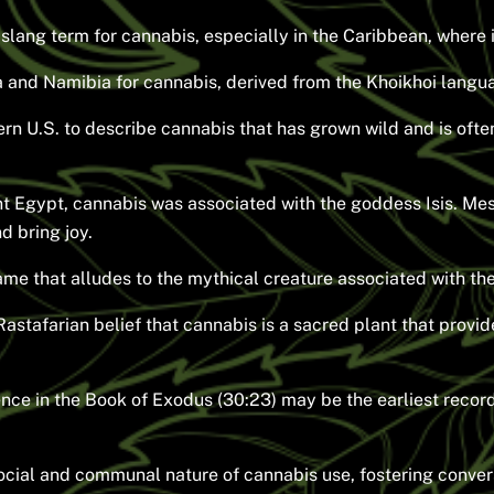
a slang term for cannabis, especially in the Caribbean, where
ca and Namibia for cannabis, derived from the Khoikhoi langu
n U.S. to describe cannabis that has grown wild and is often
nt Egypt, cannabis was associated with the goddess Isis. Me
nd bring joy.
e that alludes to the mythical creature associated with the
Rastafarian belief that cannabis is a sacred plant that provi
ence in the Book of Exodus (30:23) may be the earliest recor
ocial and communal nature of cannabis use, fostering conver