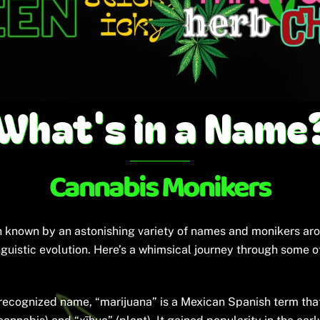
What's in a Name
Cannabis Monikers
en known by an astonishing variety of names and monikers aro
linguistic evolution. Here’s a whimsical journey through some
ecognized name, “marijuana” is a Mexican Spanish term that l