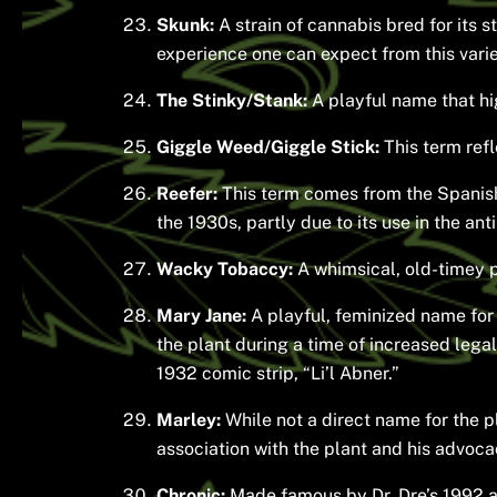
Skunk:
A strain of cannabis bred for its 
experience one can expect from this varie
The Stinky/Stank:
A playful name that hi
Giggle Weed/Giggle Stick:
This term refl
Reefer:
This term comes from the Spanish 
the 1930s, partly due to its use in the an
Wacky Tobaccy:
A whimsical, old-timey ph
Mary Jane:
A playful, feminized name for 
the plant during a time of increased legal
1932 comic strip, “Li’l Abner.”
Marley:
While not a direct name for the p
association with the plant and his advocacy
Chronic:
Made famous by Dr. Dre’s 1992 al