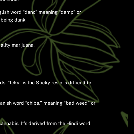
English word “danc” meaning “damp” or
f being dank.
ality marijuana.
 “Icky” is the Sticky resin is difficult to
anish word “chiba,” meaning “bad weed” or
cannabis. It’s derived from the Hindi word