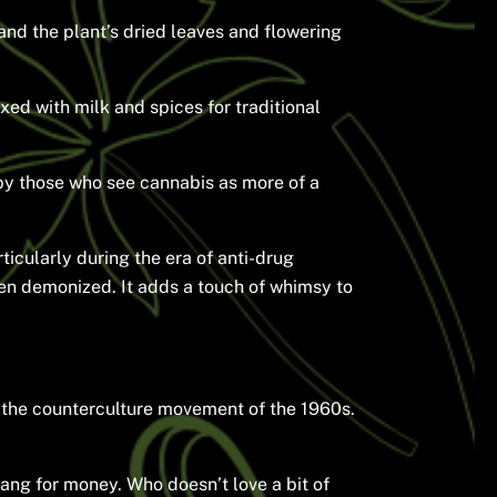
nd the plant’s dried leaves and flowering
ed with milk and spices for traditional
 by those who see cannabis as more of a
ticularly during the era of anti-drug
een demonized. It adds a touch of whimsy to
 the counterculture movement of the 1960s.
slang for money. Who doesn’t love a bit of