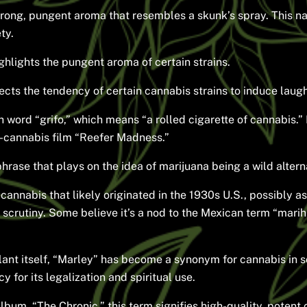
strong, pungent aroma that resembles a skunk’s spray. This n
ty.
ghlights the pungent aroma of certain strains.
ects the tendency of certain cannabis strains to induce laug
word “grifo,” which means “a rolled cigarette of cannabis.”
ti-cannabis film “Reefer Madness.”
rase that plays on the idea of marijuana being a wild alterna
cannabis that likely originated in the 1930s U.S., possibly a
 scrutiny. Some believe it’s a nod to the Mexican term “marihua
lant itself, “Marley” has become a synonym for cannabis in 
 for its legalization and spiritual use.
bum, “The Chronic,” this term signifies high-quality, potent 