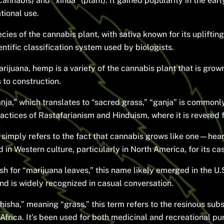
nnabis) and “xīhua” (plant). It gained popularity in the early
tional use.
es of the cannabis plant, with sativa known for its uplifting 
tific classification system used by biologists.
rijuana, hemp is a variety of the cannabis plant that is grown 
 to construction.
ja,” which translates to “sacred grass,” “ganja” is commonly
ctices of Rastafarianism and Hinduism, where it is revered for
 simply refers to the fact that cannabis grows like one—hea
 in Western culture, particularly in North America, for its ca
h for “marijuana leaves,” this name likely emerged in the U.S.
nd is widely recognized in casual conversation.
hisha,” meaning “grass,” this term refers to the resinous su
Africa. It’s been used for both medicinal and recreational pu