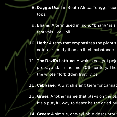
Dagga:
Used in South Africa, “dagga” com
tops.
Bhang:
A term used in India, “bhang” is 
festivals like Holi.
Herb:
A term that emphasizes the plant’s 
natural remedy than an illicit substance.
The Devil’s Lettuce:
A whimsical, yet pejor
propaganda in the mid-20th century. The 
the whole “forbidden fruit” vibe.
Cabbage:
A British slang term for canna
Grass:
Another name that plays on the pl
It’s a playful way to describe the dried b
Green:
A simple, one-syllable descriptor f