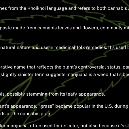
es from the Khoikhoi language and refers to both cannabis a
a paste made from cannabis leaves and flowers, commonly mix
natural nature and use in medicinal folk remedies. It’s used
ative name that reflects the plant’s controversial status, par
slightly sinister term suggests marijuana is a weed that’s b
bis, possibly stemming from its leafy appearance.
ant’s appearance, “grass” became popular in the U.S. during
uds of the cannabis plant.
or marijuana, often used for its color, but also because it’s 